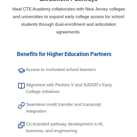
Ideal CTE Academy collaborates with New Jersey colleges
and universities to expand early college access for school
students through dual-enrollment and articulation
agreements.
Benefits for Higher Education Partners
Access to motivated school learners
Alignment with Perkins V and NJDOE's Early
College initiatives
Seamless credit transfer and transcript
integration
Co-branded pathway development in AI,
business, and engineering