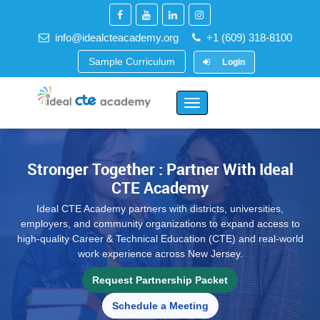
info@idealcteacademy.org
+1 (609) 318-8100
Sample Curriculum
Login
Toggle
Navigation
Stronger Together : Partner With Ideal
CTE Academy
Ideal CTE Academy partners with districts, universities,
employers, and community organizations to expand access to
high-quality Career & Technical Education (CTE) and real-world
work experience across New Jersey.
Request Partnership Packet
Schedule a Meeting