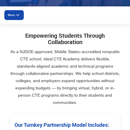
Menu
Overview
Empowering Students Through
Collaboration
District Partnerships
As a NJDOE-approved, Middle States–accredited nonpublic
CTE school, Ideal CTE Academy delivers flexible,
University Partnerships
standards-aligned academic and technical programs
Employer Partnerships
through collaborative partnerships. We help school districts,
colleges, and employers expand opportunities without
Community Partnerships
expanding budgets — by bringing virtual, hybrid, or in-
person CTE programs directly to their students and
Apprenticeships
communities.
Why partner
Our Turnkey Partnership Model Includes: