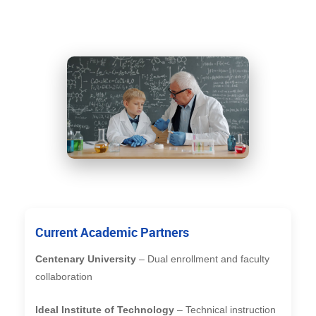
Current Academic Partners
Centenary University
– Dual enrollment and faculty
collaboration
Ideal Institute of Technology
– Technical instruction