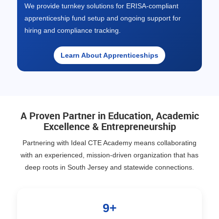
We provide turnkey solutions for ERISA-compliant
apprenticeship fund setup and ongoing support for
hiring and compliance tracking.
Learn About Apprenticeships
A Proven Partner in Education, Academic
Excellence & Entrepreneurship
Partnering with Ideal CTE Academy means collaborating
with an experienced, mission-driven organization that has
deep roots in South Jersey and statewide connections.
9+