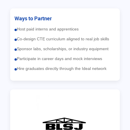
Ways to Partner
Host paid interns and apprentices
Co-design CTE curriculum aligned to real job skills
Sponsor labs, scholarships, or industry equipment
Participate in career days and mock interviews
Hire graduates directly through the Ideal network