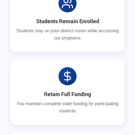
Students Remain Enrolled
Students stay on your district roster while accessing
our programs
Retain Full Funding
You maintain complete state funding for participating
students