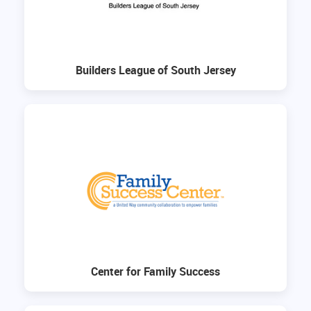
Builders League of South Jersey
Center for Family Success