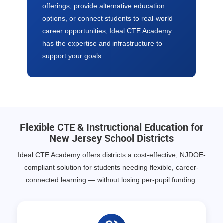
offerings, provide alternative education
options, or connect students to real-world
career opportunities, Ideal CTE Academy
has the expertise and infrastructure to
support your goals.
Flexible CTE & Instructional Education for
New Jersey School Districts
Ideal CTE Academy offers districts a cost-effective, NJDOE-
compliant solution for students needing flexible, career-
connected learning — without losing per-pupil funding.