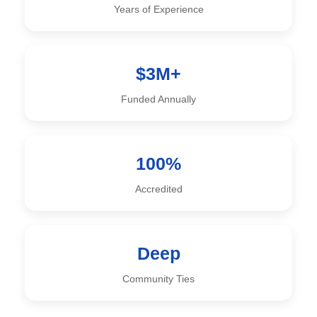
Years of Experience
$3M+
Funded Annually
100%
Accredited
Deep
Community Ties