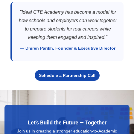
"Ideal CTE Academy has become a model for
how schools and employers can work together
to prepare students for real careers while
keeping them engaged and inspired."
— Dhiren Parikh, Founder & Executive Director
Schedule a Partnership Call
Let's Build the Future — Together
Join us in creating a stronger education-to-Academic