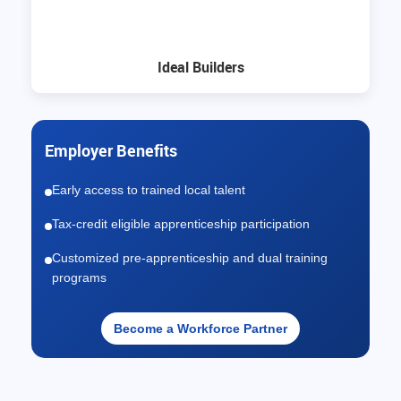
Ideal Builders
Employer Benefits
Early access to trained local talent
Tax-credit eligible apprenticeship participation
Customized pre-apprenticeship and dual training
programs
Become a Workforce Partner