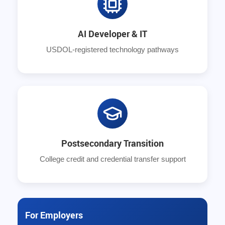
AI Developer & IT
USDOL-registered technology pathways
Postsecondary Transition
College credit and credential transfer support
For Employers