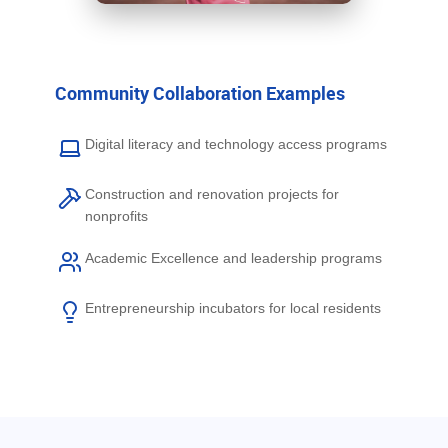
Community Collaboration Examples
Digital literacy and technology access programs
Construction and renovation projects for
nonprofits
Academic Excellence and leadership programs
Entrepreneurship incubators for local residents