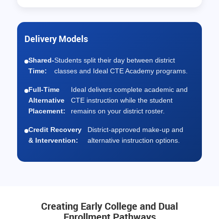
Delivery Models
Shared-
Students split their day between district
Time:
classes and Ideal CTE Academy programs.
Full-Time
Ideal delivers complete academic and
Alternative
CTE instruction while the student
Placement:
remains on your district roster.
Credit Recovery
District-approved make-up and
& Intervention:
alternative instruction options.
Creating Early College and Dual
Enrollment Pathways