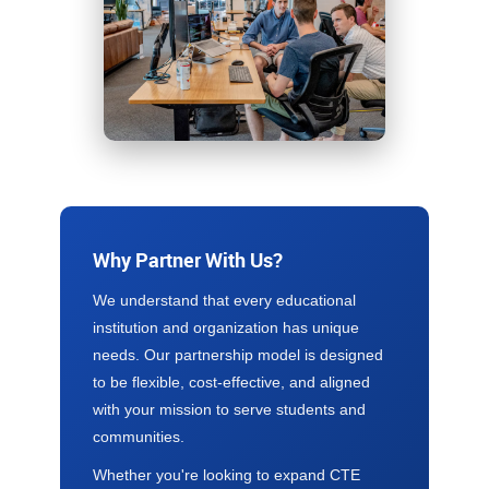
Why Partner With Us?
We understand that every educational
institution and organization has unique
needs. Our partnership model is designed
to be flexible, cost-effective, and aligned
with your mission to serve students and
communities.
Whether you're looking to expand CTE