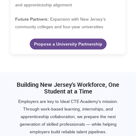
and apprenticeship alignment
Future Partners:
Expansion with New Jersey's
community colleges and four-year universities
Propose a University Partnership
Building New Jersey's Workforce, One
Student at a Time
Employers are key to Ideal CTE Academy's mission.
Through work-based learning, internships, and
apprenticeship collaboration, we prepare the next
generation of skilled professionals — while helping
employers build reliable talent pipelines.