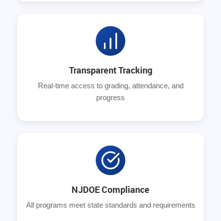
Transparent Tracking
Real-time access to grading, attendance, and
progress
NJDOE Compliance
All programs meet state standards and requirements