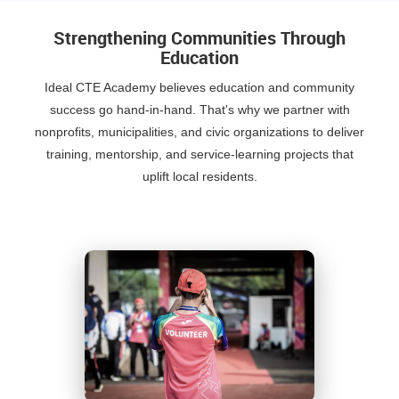
Strengthening Communities Through
Education
Ideal CTE Academy believes education and community
success go hand-in-hand. That's why we partner with
nonprofits, municipalities, and civic organizations to deliver
training, mentorship, and service-learning projects that
uplift local residents.