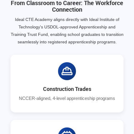
From Classroom to Career: The Workforce
Connection
Ideal CTE Academy aligns directly with Ideal Institute of
Technology's USDOL-approved Apprenticeship and
Training Trust Fund, enabling school graduates to transition
seamlessly into registered apprenticeship programs.
Construction Trades
NCCER-aligned, 4-level apprenticeship programs