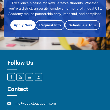
Excellence pipeline for New Jersey's students. Whether
you're a district, university, employer, or nonprofit, Ideal CTE
Academy makes partnership easy, impactful, and compliant.
Apply Now
Request Info
Schedule a Tour
Follow Us
Contact
info@idealcteacademy.org