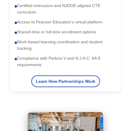
Certified instructors and NJDOE-aligned CTE
curriculum
Access to Pearson Education's virtual platform
Shared-time or full-time enrollment options
Work-based learning coordination and student
tracking
Compliance with Perkins V and N.J.A.C. 6A:8
requirements
Learn How Partnerships Work