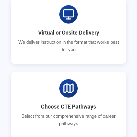
Virtual or Onsite Delivery
We deliver instruction in the format that works best
for you
Choose CTE Pathways
Select from our comprehensive range of career
pathways