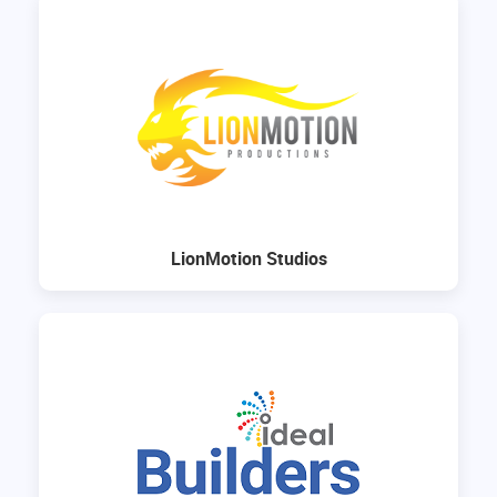
LionMotion Studios