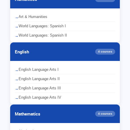
Art & Humanities
→
World Languages: Spanish I
→
World Languages: Spanish II
→
English
4 courses
English Language Arts I
→
English Language Arts II
→
English Language Arts III
→
English Language Arts IV
→
Mathematics
4 courses