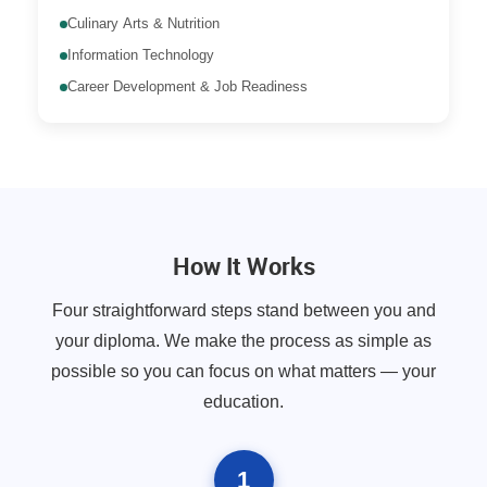
Culinary Arts & Nutrition
Information Technology
Career Development & Job Readiness
How It Works
Four straightforward steps stand between you and
your diploma. We make the process as simple as
possible so you can focus on what matters — your
education.
1