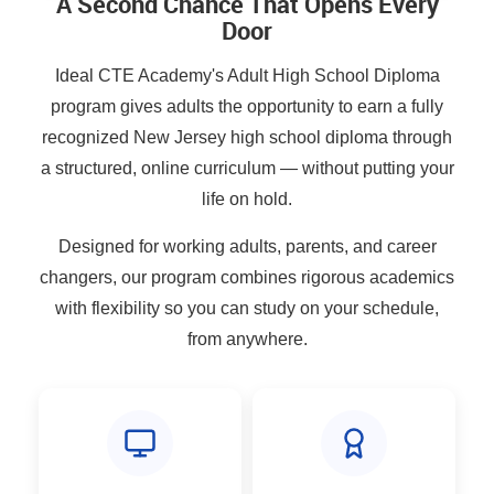
A Second Chance That Opens Every
Door
Ideal CTE Academy's Adult High School Diploma
program gives adults the opportunity to earn a fully
recognized New Jersey high school diploma through
a structured, online curriculum — without putting your
life on hold.
Designed for working adults, parents, and career
changers, our program combines rigorous academics
with flexibility so you can study on your schedule,
from anywhere.