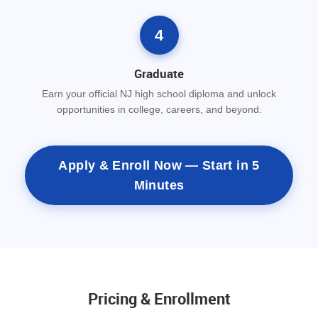
4
Graduate
Earn your official NJ high school diploma and unlock
opportunities in college, careers, and beyond.
Apply & Enroll Now — Start in 5
Minutes
Pricing & Enrollment