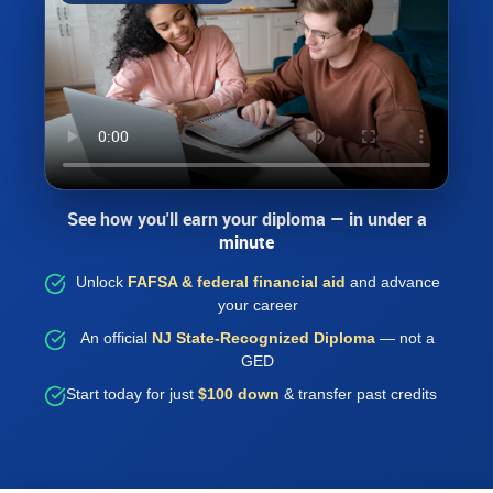
See how you'll earn your diploma — in under a
minute
Unlock
FAFSA & federal financial aid
and advance
your career
An official
NJ State-Recognized Diploma
— not a
GED
Start today for just
$100 down
& transfer past credits