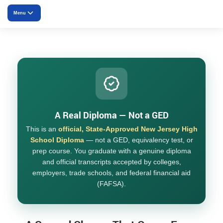
Menu
Overview
Core Curriculum
Electives
How It Works
A Real Diploma — Not a GED
This is an
official, State-Approved New Jersey High
Pricing
School Diploma
— not a GED, equivalency test, or
prep course. You graduate with a genuine diploma
FAQ
and official transcripts accepted by colleges,
employers, trade schools, and federal financial aid
(FAFSA).