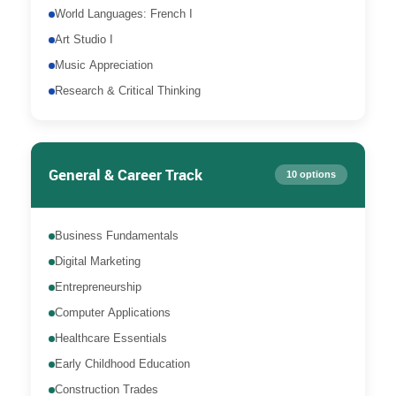
World Languages: French I
Art Studio I
Music Appreciation
Research & Critical Thinking
General & Career Track
10 options
Business Fundamentals
Digital Marketing
Entrepreneurship
Computer Applications
Healthcare Essentials
Early Childhood Education
Construction Trades