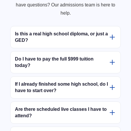
have questions? Our admissions team is here to
help.
Is this a real high school diploma, or just a
GED?
This is an official, State-Approved New Jersey High
School Diploma. It is not a GED or a prep course.
Do I have to pay the full $999 tuition
today?
When you graduate, you receive a real diploma and
official transcripts that are fully accepted by
No. We know you are working hard, which is why we
universities, trade schools, employers, and federal
don't require the full tuition upfront. You can officially
If I already finished some high school, do I
financial aid (FAFSA).
have to start over?
enroll and activate your student account today with
just a $100 deposit. The remaining balance can be
Not at all. After you enroll, our academic team will
handled through flexible, budget-friendly monthly
review your past high school transcripts. We will give
Are there scheduled live classes I have to
payment plans selected at checkout.
attend?
you full credit for the classes you already passed,
meaning you only take the exact credits you are
No. The program is 100% online and completely self-
missing to graduate.