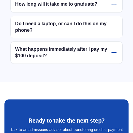
paced. There are zero live Zoom classes you have
How long will it take me to graduate?
to rush home for. You can log in and complete your
That is entirely up to you. Because the program is
coursework whenever it fits your schedule —
self-paced, you move as fast as you want. Highly
Do I need a laptop, or can I do this on my
whether that is during your lunch break or at 2:00
phone?
motivated students can finish their remaining credits
AM.
in just a few months, while others prefer to spread it
Our learning platform is entirely browser-based. This
out over a year. We don't hold you back.
means you can comfortably do much of your reading
What happens immediately after I pay my
$100 deposit?
and coursework directly on your smartphone during
your commute or breaks. However, we do
As soon as your deposit clears, you will receive a
recommend having access to a laptop or desktop
welcome email with instructions on how to submit
computer for typing up written assignments.
any past transcripts. Our academic team takes one
business day to send you your credentials to log in,
and in the meantime they will manually review your
file and custom-build your curriculum based on your
previous transcripts. Once your remaining credits
are mapped out, we will email you your secure login
Ready to take the next step?
to access your classes immediately.
Talk to an admissions advisor about transferring credits, payment