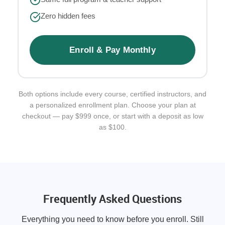
Zero hidden fees
Enroll & Pay Monthly
Both options include every course, certified instructors, and
a personalized enrollment plan. Choose your plan at
checkout — pay $999 once, or start with a deposit as low
as $100.
Frequently Asked Questions
Everything you need to know before you enroll. Still