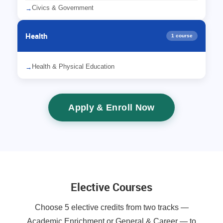
Civics & Government
→
Health
1 course
Health & Physical Education
→
Apply & Enroll Now
Elective Courses
Choose 5 elective credits from two tracks —
Academic Enrichment or General & Career — to