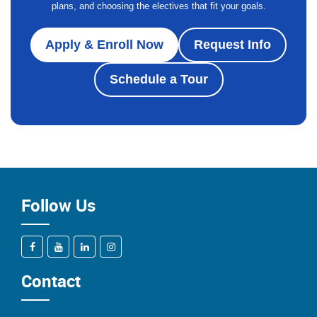
plans, and choosing the electives that fit your goals.
Apply & Enroll Now
Request Info
Schedule a Tour
Follow Us
Contact