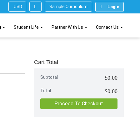
Sample Curriculum
USD ($)
Login
g
Student Life
Partner With Us
Contact Us
Cart Total
Subtotal
$0.00
Total
$0.00
Proceed To Checkout