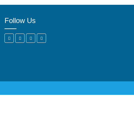
Follow Us