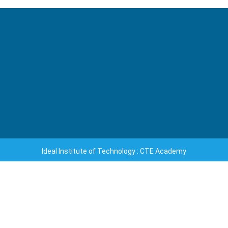
Ideal Institute of Technology : CTE Academy