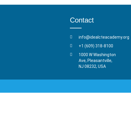
Contact
info@idealcteacademy.org
+1 (609) 318-8100
1000 W Washington
Ave, Pleasantville,
NJ 08232, USA