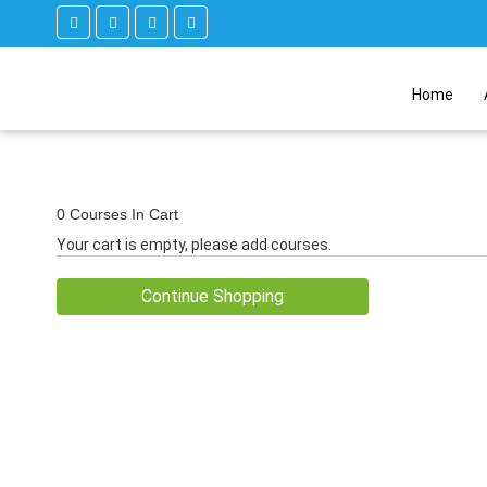
Home
0 Courses In Cart
Your cart is empty, please add courses.
Continue Shopping