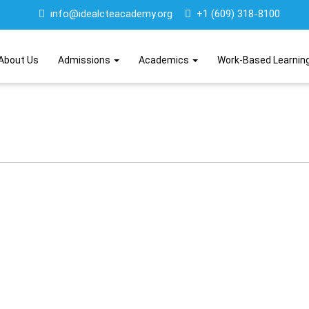
info@idealcteacademy.org
+1 (609) 318-8100
About Us
Admissions
Academics
Work-Based Learnin