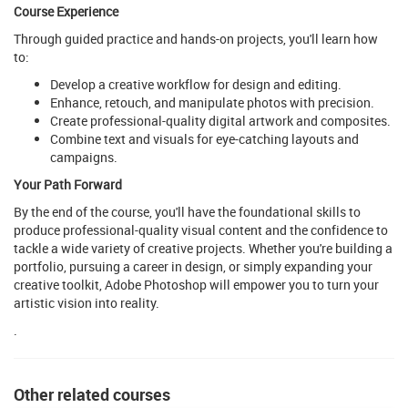
Course Experience
Through guided practice and hands-on projects, you'll learn how
to:
Develop a creative workflow for design and editing.
Enhance, retouch, and manipulate photos with precision.
Create professional-quality digital artwork and composites.
Combine text and visuals for eye-catching layouts and
campaigns.
Your Path Forward
By the end of the course, you'll have the foundational skills to
produce professional-quality visual content and the confidence to
tackle a wide variety of creative projects. Whether you're building a
portfolio, pursuing a career in design, or simply expanding your
creative toolkit, Adobe Photoshop will empower you to turn your
artistic vision into reality.
.
Other related courses