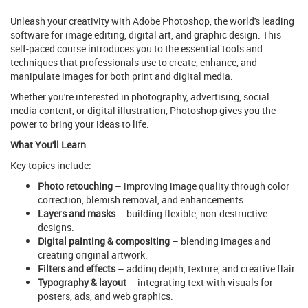
Unleash your creativity with Adobe Photoshop, the world's leading
software for image editing, digital art, and graphic design. This
self-paced course introduces you to the essential tools and
techniques that professionals use to create, enhance, and
manipulate images for both print and digital media.
Whether you're interested in photography, advertising, social
media content, or digital illustration, Photoshop gives you the
power to bring your ideas to life.
What You'll Learn
Key topics include:
Photo retouching
– improving image quality through color
correction, blemish removal, and enhancements.
Layers and masks
– building flexible, non-destructive
designs.
Digital painting & compositing
– blending images and
creating original artwork.
Filters and effects
– adding depth, texture, and creative flair.
Typography & layout
– integrating text with visuals for
posters, ads, and web graphics.