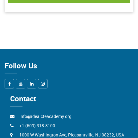
Follow Us
Contact
info@idealcteacademy.org
+1 (609) 318-8100
1000 W Washington Ave, Pleasantville, NJ 08232, USA