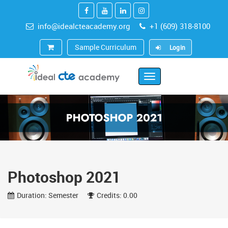
info@idealcteacademy.org
+1 (609) 318-8100
Sample Curriculum
Login
Toggle
Navigation
Photoshop 2021
Duration: Semester
Credits: 0.00