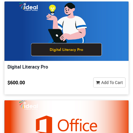
Digital Literacy Pro
$600.00
Add To Cart