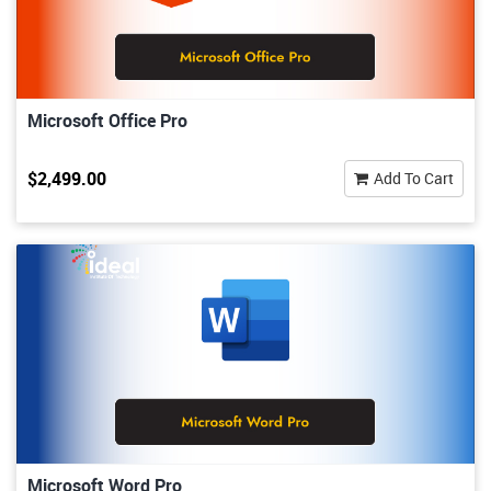
Microsoft Office Pro
$2,499.00
Add To Cart
Microsoft Word Pro