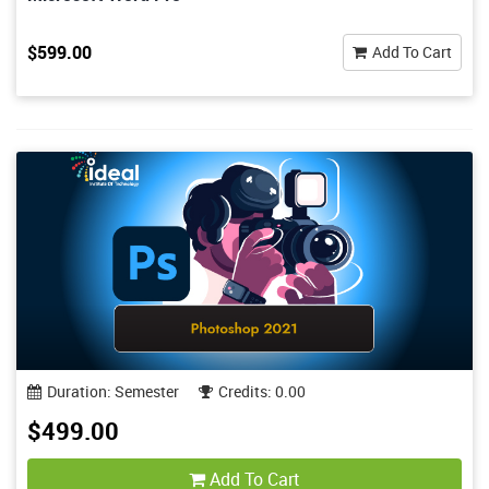
$599.00
Add To Cart
Duration: Semester
Credits: 0.00
$499.00
Add To Cart