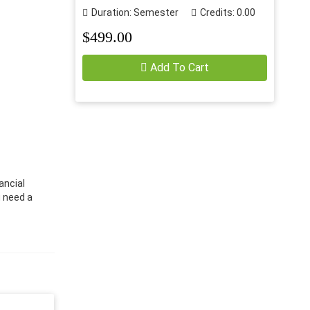
Duration: Semester
Credits: 0.00
$499.00
Add To Cart
ancial
u need a