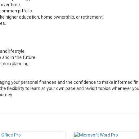
 over time.
 common pitfalls.
like higher education, home ownership, or retirement.
es.
and lifestyle.
and in the future.
-term planning.
naging your personal finances and the confidence to make informed fin
the flexibility to learn at your own pace and revisit topics whenever yo
ourney.