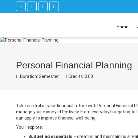
Home
Personal Financial Planning
Duration: Semester
Credits: 0.00
Take control of your financial future with Personal Financial 
manage your money effectively. From everyday budgeting to lo
can apply to improve financial well-being.
You'll explore:
Budgeting essentials
– creating and maintaining a real