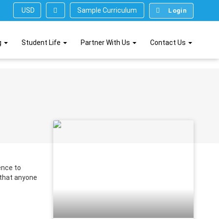
Sample Curriculum
USD ($)
Login
g
Student Life
Partner With Us
Contact Us
ence to
 that anyone