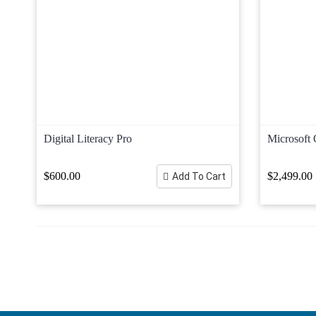
Digital Literacy Pro
Microsoft 
$600.00
$2,499.00
Add To Cart