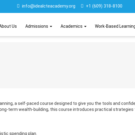
info@idealcteacademy.org
+1 (609) 318-8100
About Us
Admissions
Academics
Work-Based Learnin
Planning, a self-paced course designed to give you the tools and confid
ng-term wealth-building, this course introduces practical strategies
istic spending plan.