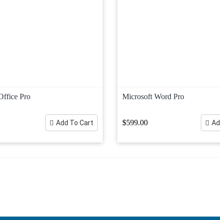
Office Pro
Microsoft Word Pro
$599.00
Add To Cart
Ad