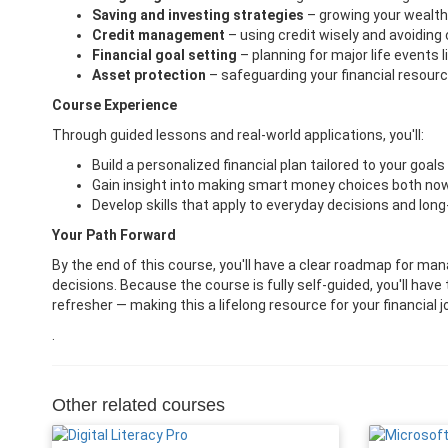
Saving and investing strategies
– growing your wealth
Credit management
– using credit wisely and avoiding
Financial goal setting
– planning for major life events 
Asset protection
– safeguarding your financial resourc
Course Experience
Through guided lessons and real-world applications, you'll:
Build a personalized financial plan tailored to your goals 
Gain insight into making smart money choices both now 
Develop skills that apply to everyday decisions and long
Your Path Forward
By the end of this course, you'll have a clear roadmap for ma
decisions. Because the course is fully self-guided, you'll have 
refresher — making this a lifelong resource for your financial j
.
Other related courses