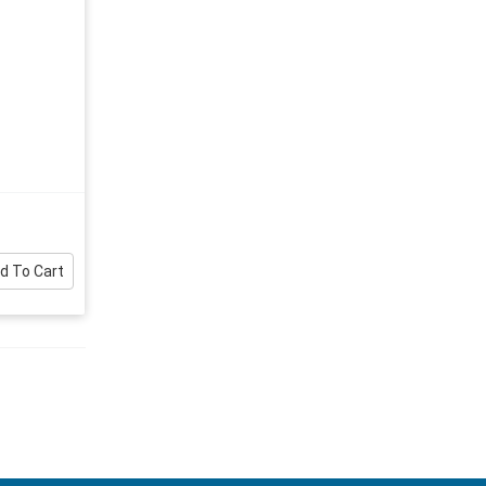
d To Cart